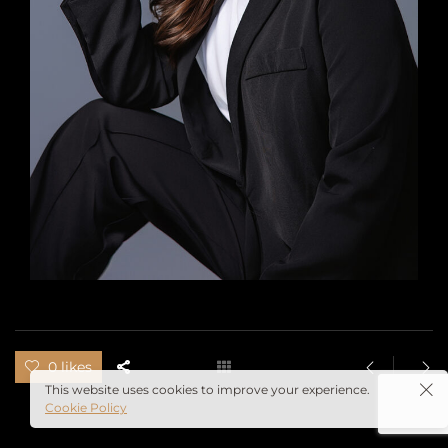
0 likes
This website uses cookies to improve your experience.
Cookie Policy