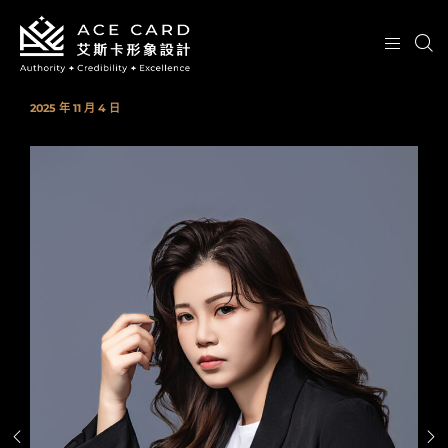
2025 年 11 月 4 日